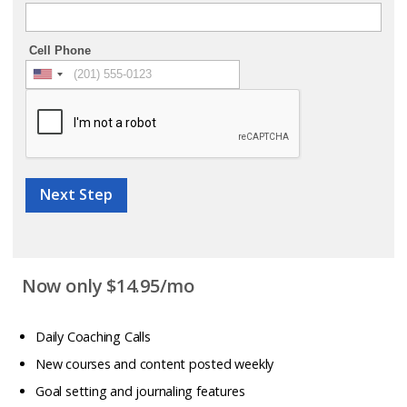
Cell Phone
Next Step
Now only $14.95/mo
Daily Coaching Calls
New courses and content posted weekly
Goal setting and journaling features