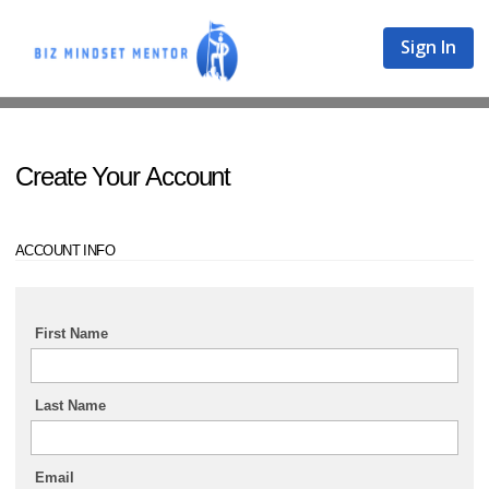
Sign In
Create Your Account
ACCOUNT INFO
First Name
Last Name
Email