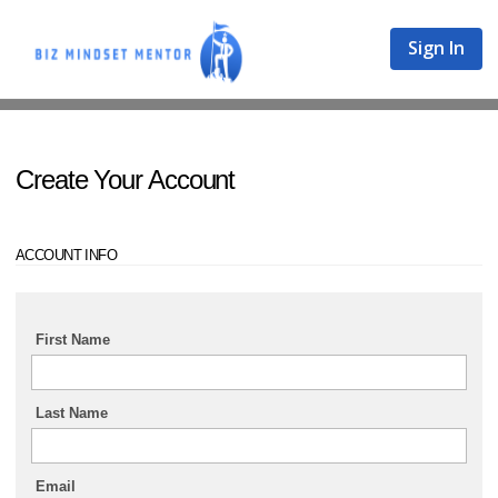
Sign In
Create Your Account
ACCOUNT INFO
First Name
Last Name
Email