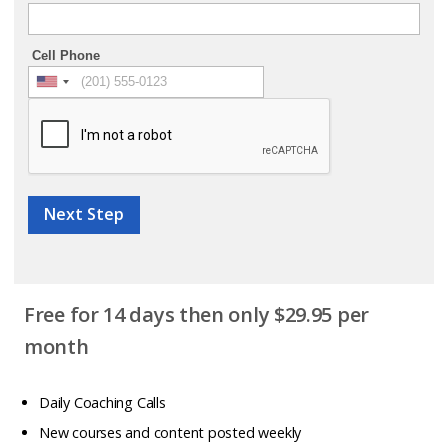
Cell Phone
Next Step
Free for 14 days then only $29.95 per
month
Daily Coaching Calls
New courses and content posted weekly